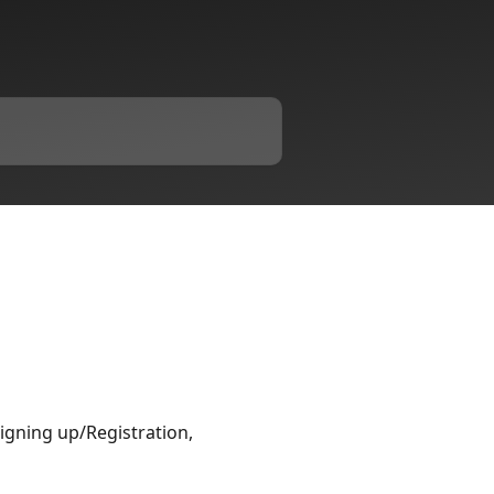
Signing up/Registration,