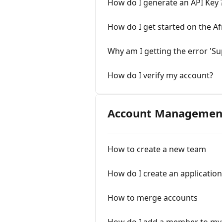
How do I generate an API Key 
How do I get started on the Af
Why am I getting the error 'Sup
How do I verify my account?
Account Managemen
How to create a new team
How do I create an application
How to merge accounts