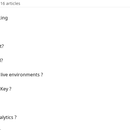
16 articles
king
t?
d?
live environments ?
Key ?
lytics ?