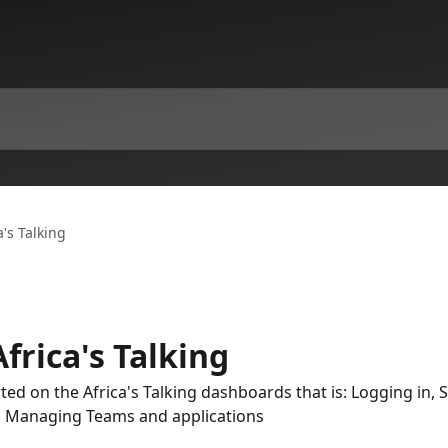
a's Talking
frica's Talking
rted on the Africa's Talking dashboards that is: Logging in, 
t, Managing Teams and applications