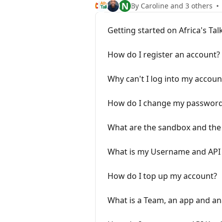
N
By Caroline and 3 others
Getting started on Africa's Tal
How do I register an account?
Why can't I log into my accoun
How do I change my passwor
What are the sandbox and the 
What is my Username and API 
How do I top up my account?
What is a Team, an app and ana