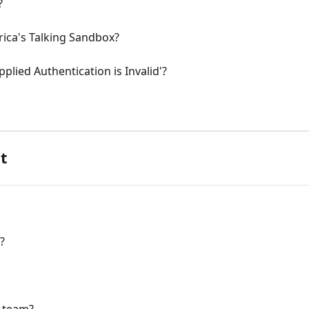
?
rica's Talking Sandbox?
plied Authentication is Invalid'?
t
?