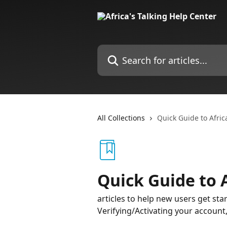
Skip to main content
Search for articles...
All Collections
Quick Guide to Afric
Quick Guide to A
articles to help new users get sta
Verifying/Activating your accoun