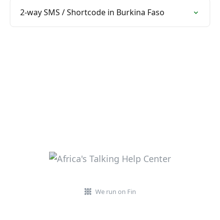
2-way SMS / Shortcode in Burkina Faso
We run on Fin