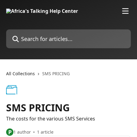
Skip to main content
Search for articles...
All Collections
SMS PRICING
SMS PRICING
The costs for the various SMS Services
P
1 author
1 article