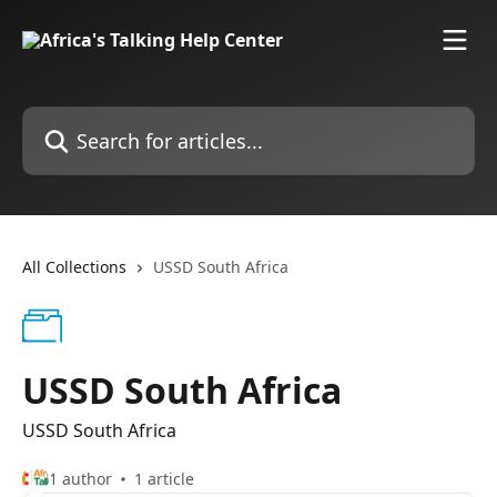
Skip to main content
Search for articles...
All Collections
USSD South Africa
USSD South Africa
USSD South Africa
1 author
1 article