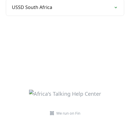
USSD South Africa
We run on Fin