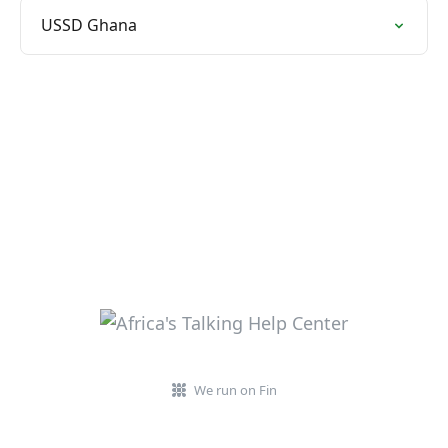
USSD Ghana
We run on Fin