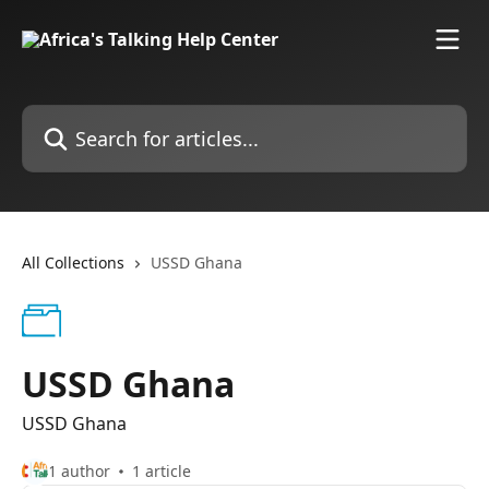
Skip to main content
Search for articles...
All Collections
USSD Ghana
USSD Ghana
USSD Ghana
1 author
1 article