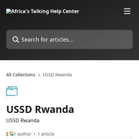
Skip to main content
Search for articles...
All Collections
USSD Rwanda
USSD Rwanda
USSD Rwanda
1 author
1 article