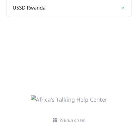
USSD Rwanda
We run on Fin