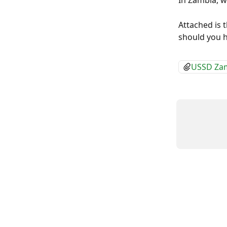
In Zambia, 
Attached is 
should you h
USSD Zam