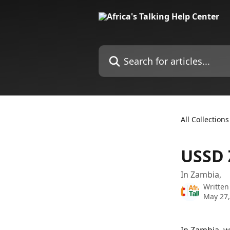
Skip to main content
Search for articles...
All Collections
USSD 
In Zambia,
Written
May 27,