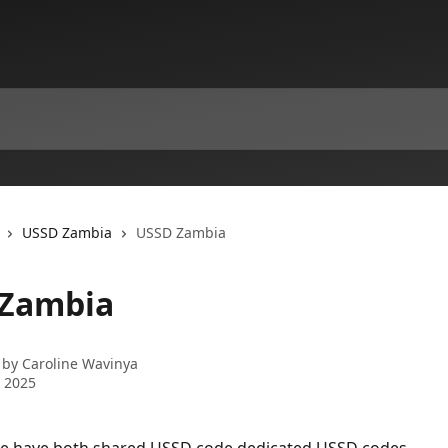
USSD Zambia
USSD Zambia
Zambia
 by
Caroline Wavinya
 2025