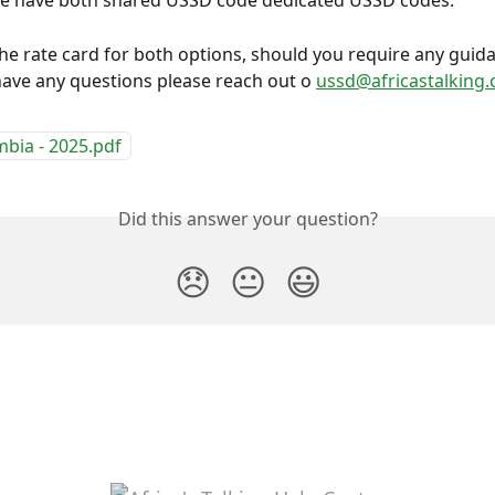
we have both shared USSD code dedicated USSD codes.
the rate card for both options, should you require any guid
ave any questions please reach out o 
ussd@africastalking
bia - 2025.pdf
Did this answer your question?
😞
😐
😃