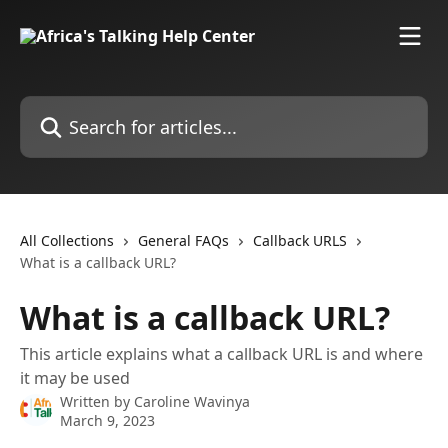
Skip to main content
Search for articles...
All Collections
General FAQs
Callback URLS
What is a callback URL?
What is a callback URL?
This article explains what a callback URL is and where
it may be used
Written by
Caroline Wavinya
March 9, 2023