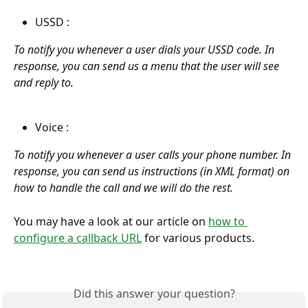
USSD : 
To notify you whenever a user dials your USSD code. In 
response, you can send us a menu that the user will see 
and reply to.
Voice : 
To notify you whenever a user calls your phone number. In 
response, you can send us instructions (in XML format) on 
how to handle the call and we will do the rest.
You may have a look at our article on 
how to 
configure a callback URL
 for various products.  
Did this answer your question?