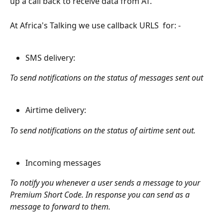
up a call back to receive data from AT.
At Africa's Talking we use callback URLS  for: - 
SMS delivery: 
To send notifications on the status of messages sent out
Airtime delivery:
To send notifications on the status of airtime sent out.
Incoming messages  
To notify you whenever a user sends a message to your 
Premium Short Code. In response you can send as a 
message to forward to them.