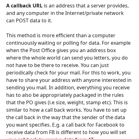
A callback URL
 is an address that a server provides, 
and any computer in the Internet/private network 
can POST data to it. 
This method is more efficient than a computer 
continuously waiting or polling for data. For example 
when the Post Office gives you an address box 
where the whole world can send you letters, you do 
not have to be there to receive. You can just 
periodically check for your mail. For this to work, you 
have to share your address with anyone interested in 
sending you mail. In addition, everything you receive 
has to also be appropriately packaged in the rules 
that the PO gives (i.e size, weight, stamp etc). This is 
similar to how a call back works. You have to set up 
the call back in the way that the sender of the data 
you want specifies. E.g. a call back for Facebook to 
receive data from FB is different to how you will set 