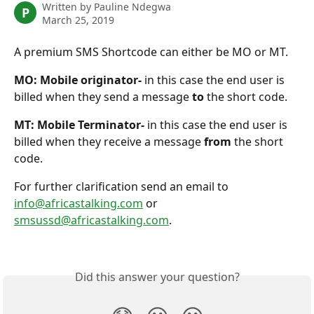
Written by
Pauline Ndegwa
P
March 25, 2019
A premium SMS Shortcode can either be MO or MT. 
MO: Mobile originator-
 in this case the end user is 
billed when they send a message
 to 
the short code.
MT: Mobile Terminator-
 in this case the end user is 
billed when they receive a message 
from 
the short 
code. 
For further clarification send an email to 
info@africastalking.com
 or 
smsussd@africastalking.com
.
Did this answer your question?