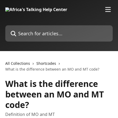
Skip to main content
Search for articles...
All Collections
Shortcodes
What is the difference between an MO and MT code?
What is the difference
between an MO and MT
code?
Definition of MO and MT