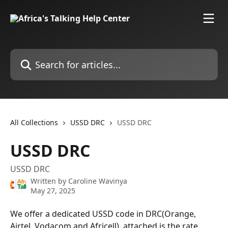
Skip to main content
Search for articles...
All Collections
USSD DRC
USSD DRC
USSD DRC
USSD DRC
Written by
Caroline Wavinya
May 27, 2025
We offer a dedicated USSD code in DRC(Orange, 
Airtel, Vodacom and Africell), attached is the rate 