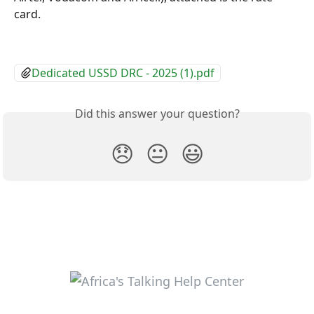
card.
Dedicated USSD DRC - 2025 (1).pdf
Did this answer your question?
😞
😐
😃